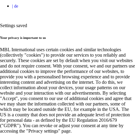
Settings saved
Your privacy is important to us
MBL International uses certain cookies and similar technologies
(collectively "cookies") to provide our services to you reliably and
securely. These cookies are set by default when you visit our websites
and do not require consent. With your consent, we and our partners use
additional cookies to improve the performance of our websites, to
provide you with a personalised browsing experience and to provide
interesting content and advertising on the internet. To do this, we
collect information about your devices, your usage patterns on our
website and your interaction with our advertisements. By selecting
"Accept", you consent to our use of additional cookies and agree that
we may share the information collected with our partners, some of
which may be located outside the EU, for example in the USA. The
US is a country that does not provide an adequate level of protection
for personal data - as defined by the EU Regulation 2016/679
("GDPR"). You can revoke or adjust your consent at any time by
accessing the "Privacy settings" page.