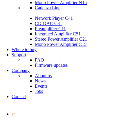
Mono Power Amplifier N15
Cadenza Line
Network Player C41
CD-DAC C31
Preamplifier C11
Integrated Amplifier C51
Stereo Power Amplifier C21
Mono Power Amplifier C15
Where to buy
Support
FAQ
Firmware updates
Company
About us
News
Events
Jobs
Contact