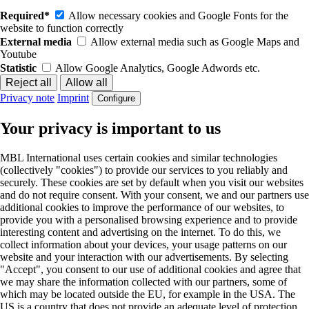
Required*
Allow necessary cookies and Google Fonts for the
website to function correctly
External media
Allow external media such as Google Maps and
Youtube
Statistic
Allow Google Analytics, Google Adwords etc.
Privacy note
Imprint
Configure
Your privacy is important to us
MBL International uses certain cookies and similar technologies
(collectively "cookies") to provide our services to you reliably and
securely. These cookies are set by default when you visit our websites
and do not require consent. With your consent, we and our partners use
additional cookies to improve the performance of our websites, to
provide you with a personalised browsing experience and to provide
interesting content and advertising on the internet. To do this, we
collect information about your devices, your usage patterns on our
website and your interaction with our advertisements. By selecting
"Accept", you consent to our use of additional cookies and agree that
we may share the information collected with our partners, some of
which may be located outside the EU, for example in the USA. The
US is a country that does not provide an adequate level of protection