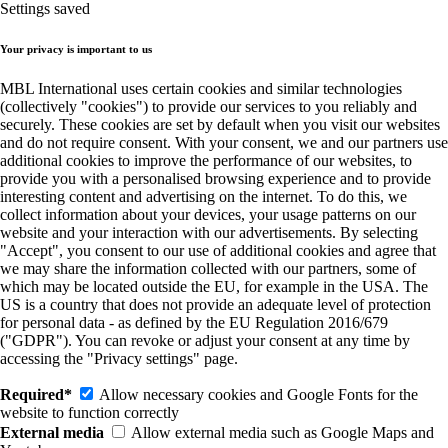
Settings saved
Your privacy is important to us
MBL International uses certain cookies and similar technologies
(collectively "cookies") to provide our services to you reliably and
securely. These cookies are set by default when you visit our websites
and do not require consent. With your consent, we and our partners use
additional cookies to improve the performance of our websites, to
provide you with a personalised browsing experience and to provide
interesting content and advertising on the internet. To do this, we
collect information about your devices, your usage patterns on our
website and your interaction with our advertisements. By selecting
"Accept", you consent to our use of additional cookies and agree that
we may share the information collected with our partners, some of
which may be located outside the EU, for example in the USA. The
US is a country that does not provide an adequate level of protection
for personal data - as defined by the EU Regulation 2016/679
("GDPR"). You can revoke or adjust your consent at any time by
accessing the "Privacy settings" page.
Required*
Allow necessary cookies and Google Fonts for the
website to function correctly
External media
Allow external media such as Google Maps and