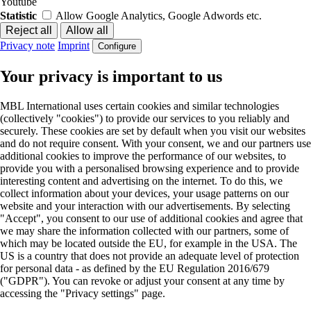
Youtube
Statistic
Allow Google Analytics, Google Adwords etc.
Privacy note
Imprint
Configure
Your privacy is important to us
MBL International uses certain cookies and similar technologies
(collectively "cookies") to provide our services to you reliably and
securely. These cookies are set by default when you visit our websites
and do not require consent. With your consent, we and our partners use
additional cookies to improve the performance of our websites, to
provide you with a personalised browsing experience and to provide
interesting content and advertising on the internet. To do this, we
collect information about your devices, your usage patterns on our
website and your interaction with our advertisements. By selecting
"Accept", you consent to our use of additional cookies and agree that
we may share the information collected with our partners, some of
which may be located outside the EU, for example in the USA. The
US is a country that does not provide an adequate level of protection
for personal data - as defined by the EU Regulation 2016/679
("GDPR"). You can revoke or adjust your consent at any time by
accessing the "Privacy settings" page.