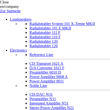
Close
en/company
Zur Startseite
Loudspeakers
Radialstrahler System 101 X-Treme MKII
Radialstrahler 101 E MKII
Radialstrahler 111 F
Radialstrahler 116 F
Radialstrahler 120
Radialstrahler 126
Electronics
Reference Line
CD Transport 1621 A
D/A Converter 1611 F
Preamplifier 6010 D
Power Amplifier 9008 A
Power Amplifier 9011
Noble Line
CD-DAC N31
Preamplifier N11
Integrated Amplifier N51
Stereo Power Amplifier N21