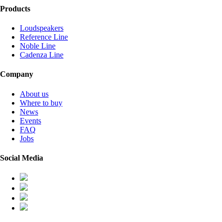
Products
Loudspeakers
Reference Line
Noble Line
Cadenza Line
Company
About us
Where to buy
News
Events
FAQ
Jobs
Social Media