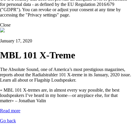
for personal data - as defined by the EU Regulation 2016/679
("GDPR"). You can revoke or adjust your consent at any time by
accessing the "Privacy settings" page.
Close
January 17, 2020
MBL 101 X-Treme
The Absolute Sound, one of America’s most prestigious magazines,
reports about the Radialstrahler 101 X-treme in its January, 2020 issue.
Learn all about or Flagship Loudspeaker.
« MBL 101 X-tremes are, in almost every way possible, the best
loudspeakers I’ve heard in my home—or anyplace else, for that
matter» – Jonathan Valin
Read more
Go back