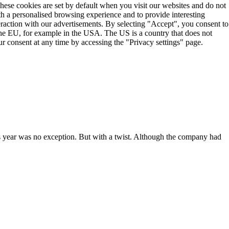
These cookies are set by default when you visit our websites and do not
th a personalised browsing experience and to provide interesting
teraction with our advertisements. By selecting "Accept", you consent to
the EU, for example in the USA. The US is a country that does not
r consent at any time by accessing the "Privacy settings" page.
 year was no exception. But with a twist. Although the company had