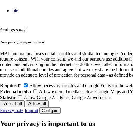
Settings saved
Your privacy is important to us
MBL International uses certain cookies and similar technologies (collec
require consent. With your consent, we and our partners use additional
content and advertising on the internet. To do this, we collect informa
our use of additional cookies and agree that we may share the informat
provide an adequate level of protection for personal data - as define
Required*
Allow necessary cookies and Google Fonts for the websi
External media
Allow external media such as Google Maps and 
Statistic
Allow Google Analytics, Google Adwords etc.
Privacy note
Imprint
Configure
Your privacy is important to us