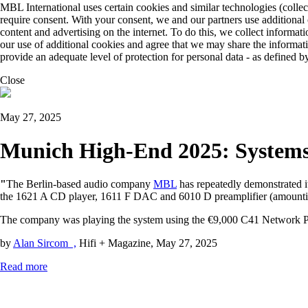
MBL International uses certain cookies and similar technologies (collec
require consent. With your consent, we and our partners use additional
content and advertising on the internet. To do this, we collect informa
our use of additional cookies and agree that we may share the informat
provide an adequate level of protection for personal data - as define
Close
May 27, 2025
Munich High-End 2025: Systems 
"
The Berlin-based audio company
MBL
has repeatedly demonstrated 
the 1621 A CD player, 1611 F DAC and 6010 D preamplifier (amountin
The company was playing the system using the €9,000 C41 Network Pla
by
Alan Sircom ,
Hifi + Magazine, May 27, 2025
Read more