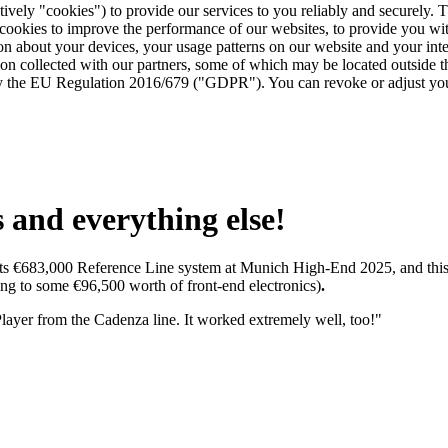
tively "cookies") to provide our services to you reliably and securely. 
 cookies to improve the performance of our websites, to provide you wi
tion about your devices, your usage patterns on our website and your in
ion collected with our partners, some of which may be located outside 
d by the EU Regulation 2016/679 ("GDPR"). You can revoke or adjust you
and everything else!
its €683,000 Reference Line system at Munich High-End 2025, and this
g to some €96,500 worth of front-end electronics)
.
yer from the Cadenza line. It worked extremely well, too!"