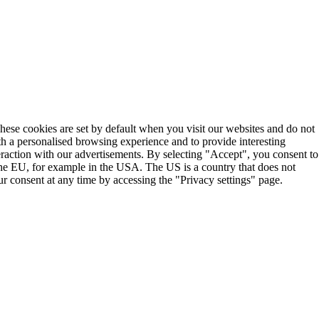
These cookies are set by default when you visit our websites and do not
th a personalised browsing experience and to provide interesting
teraction with our advertisements. By selecting "Accept", you consent to
the EU, for example in the USA. The US is a country that does not
r consent at any time by accessing the "Privacy settings" page.