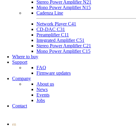
Stereo Power Amplifier N21
Mono Power Amplifier N15
Cadenza Line
Network Player C41
CD-DAC C31
Preamplifier C11
Integrated Amplifier C51
Stereo Power Amplifier C21
Mono Power Amplifier C15
Where to buy
Support
FAQ
Firmware updates
Company
About us
News
Events
Jobs
Contact