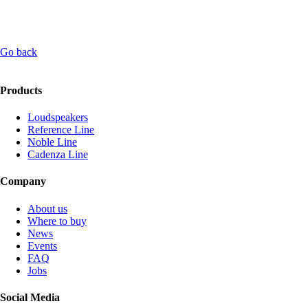
Go back
Products
Loudspeakers
Reference Line
Noble Line
Cadenza Line
Company
About us
Where to buy
News
Events
FAQ
Jobs
Social Media