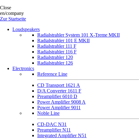
Close
en/company
Zur Startseite
Loudspeakers
Radialstrahler System 101 X-Treme MKII
Radialstrahler 101 E MKII
Radialstrahler 111 F
Radialstrahler 116 F
Radialstrahler 120
Radialstrahler 126
Electronics
Reference Line
CD Transport 1621 A
D/A Converter 1611 F
Preamplifier 6010 D
Power Amplifier 9008 A
Power Amplifier 9011
Noble Line
CD-DAC N31
Preamplifier N11
Integrated Amplifier N51