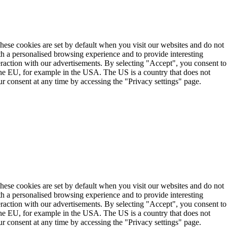
These cookies are set by default when you visit our websites and do not
th a personalised browsing experience and to provide interesting
teraction with our advertisements. By selecting "Accept", you consent to
the EU, for example in the USA. The US is a country that does not
r consent at any time by accessing the "Privacy settings" page.
These cookies are set by default when you visit our websites and do not
th a personalised browsing experience and to provide interesting
teraction with our advertisements. By selecting "Accept", you consent to
the EU, for example in the USA. The US is a country that does not
r consent at any time by accessing the "Privacy settings" page.