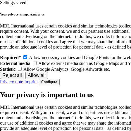
Settings saved
Your privacy is important to us
MBL International uses certain cookies and similar technologies (collec
require consent. With your consent, we and our partners use additional
content and advertising on the internet. To do this, we collect informa
our use of additional cookies and agree that we may share the informat
provide an adequate level of protection for personal data - as define
Required*
Allow necessary cookies and Google Fonts for the websi
External media
Allow external media such as Google Maps and 
Statistic
Allow Google Analytics, Google Adwords etc.
Privacy note
Imprint
Configure
Your privacy is important to us
MBL International uses certain cookies and similar technologies (collec
require consent. With your consent, we and our partners use additional
content and advertising on the internet. To do this, we collect informa
our use of additional cookies and agree that we may share the informat
provide an adequate level of protection for personal data - as define