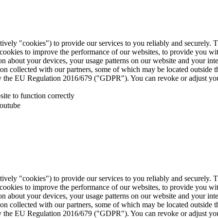
tively "cookies") to provide our services to you reliably and securely. 
 cookies to improve the performance of our websites, to provide you wi
tion about your devices, your usage patterns on our website and your in
ion collected with our partners, some of which may be located outside 
d by the EU Regulation 2016/679 ("GDPR"). You can revoke or adjust you
te to function correctly
Youtube
tively "cookies") to provide our services to you reliably and securely. 
 cookies to improve the performance of our websites, to provide you wi
tion about your devices, your usage patterns on our website and your in
ion collected with our partners, some of which may be located outside 
d by the EU Regulation 2016/679 ("GDPR"). You can revoke or adjust you