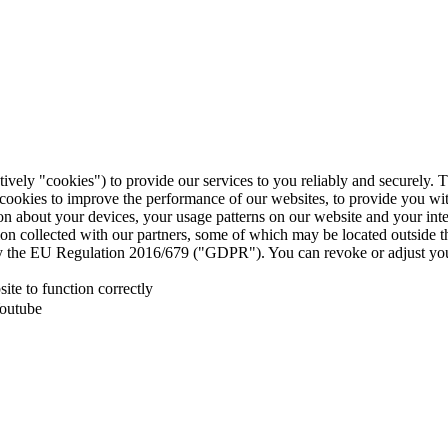
tively "cookies") to provide our services to you reliably and securely. 
 cookies to improve the performance of our websites, to provide you wi
tion about your devices, your usage patterns on our website and your in
ion collected with our partners, some of which may be located outside 
d by the EU Regulation 2016/679 ("GDPR"). You can revoke or adjust you
te to function correctly
Youtube