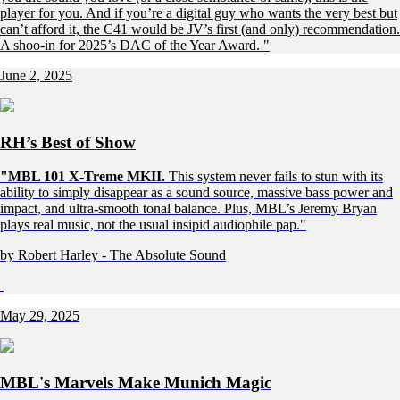
player for you. And if you’re a digital guy who wants the very best but
can’t afford it, the C41 would be JV’s first (and only) recommendation.
A shoo-in for 2025’s DAC of the Year Award. "
June 2, 2025
RH’s Best of Show
"MBL 101 X-Treme MKII.
This system never fails to stun with its
ability to simply disappear as a sound source, massive bass power and
impact, and ultra-smooth tonal balance. Plus, MBL’s Jeremy Bryan
plays real music, not the usual insipid audiophile pap."
by Robert Harley - The Absolute Sound
May 29, 2025
MBL's Marvels Make Munich Magic