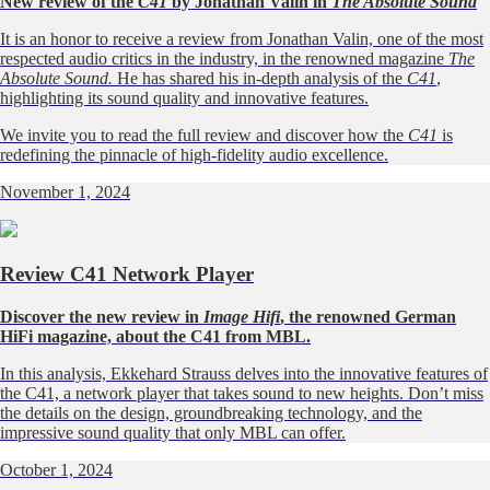
New review of the
C41
by Jonathan Valin in
The Absolute Sound
It is an honor to receive a review from Jonathan Valin, one of the most
respected audio critics in the industry, in the renowned magazine
The
Absolute Sound.
He has shared his in-depth analysis of the
C41
,
highlighting its sound quality and innovative features.
We invite you to read the full review and discover how the
C41
is
redefining the pinnacle of high-fidelity audio excellence.
November 1, 2024
Review C41 Network Player
Discover the new review in
Image Hifi
, the renowned German
HiFi magazine, about the C41 from MBL.
In this analysis, Ekkehard Strauss delves into the innovative features of
the C41, a network player that takes sound to new heights. Don’t miss
the details on the design, groundbreaking technology, and the
impressive sound quality that only MBL can offer.
October 1, 2024