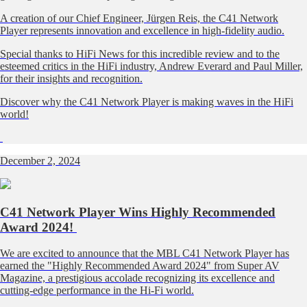
A creation of our Chief Engineer, Jürgen Reis, the C41 Network
Player represents innovation and excellence in high-fidelity audio.
Special thanks to HiFi News for this incredible review and to the
esteemed critics in the HiFi industry, Andrew Everard and Paul Miller,
for their insights and recognition.
Discover why the C41 Network Player is making waves in the HiFi
world!
December 2, 2024
C41 Network Player Wins Highly Recommended
Award 2024!
We are excited to announce that the MBL C41 Network Player has
earned the "Highly Recommended Award 2024" from Super AV
Magazine, a prestigious accolade recognizing its excellence and
cutting-edge performance in the Hi-Fi world.