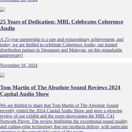
25 Years of Dedication: MBL Celebrates Coherence
Audio
A 25-year partnership is a rare and extraordinary achievement, and
today, we are thrilled to celebrate Coherence Audio, our trusted
distribution partner in Singapore and Malaysia, on this remarkable
anniversary!
November 18, 2024
Tom Martin of The Absolute Sound Reviews 2024
Capital Audio Show
We are thrilled to share that Tom Martin of The Absolute Sound
recently visited the 2024 Capital Audio Show and gave a glowing
review of our exhibit and the room showcasing the MBL C41
Network Player. The review highlights the exceptional sound quality
and cutting-edge technology that our products deliver, with particular
attention to the remarkable setup of the room.