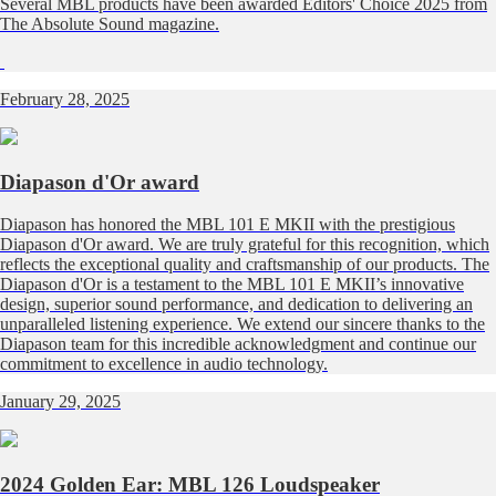
Several MBL products have been awarded Editors' Choice 2025 from
The Absolute Sound magazine.
February 28, 2025
Diapason d'Or award
Diapason has honored the MBL 101 E MKII with the prestigious
Diapason d'Or award. We are truly grateful for this recognition, which
reflects the exceptional quality and craftsmanship of our products. The
Diapason d'Or is a testament to the MBL 101 E MKII’s innovative
design, superior sound performance, and dedication to delivering an
unparalleled listening experience. We extend our sincere thanks to the
Diapason team for this incredible acknowledgment and continue our
commitment to excellence in audio technology.
January 29, 2025
2024 Golden Ear: MBL 126 Loudspeaker