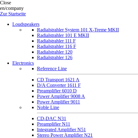
Close
en/company
Zur Startseite
Loudspeakers
Radialstrahler System 101 X-Treme MKII
Radialstrahler 101 E MKII
Radialstrahler 111 F
Radialstrahler 116 F
Radialstrahler 120
Radialstrahler 126
Electronics
Reference Line
CD Transport 1621 A
D/A Converter 1611 F
Preamplifier 6010 D
Power Amplifier 9008 A
Power Amplifier 9011
Noble Line
CD-DAC N31
Preamplifier N11
Integrated Amplifier N51
Stereo Power Amplifier N21