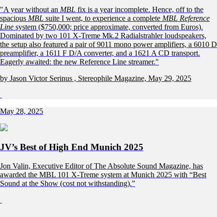
"A year without an
MBL
fix is a year incomplete. Hence, off to the
spacious
MBL
suite I went, to experience a complete
MBL Reference
Line
system ($750,000; price approximate, converted from Euros).
Dominated by two 101 X-Treme Mk.2 Radialstrahler loudspeakers,
the setup also featured a pair of 9011 mono power amplifiers, a 6010 D
preamplifier, a 1611 F D/A converter, and a 1621 A CD transport.
Eagerly awaited: the new Reference Line streamer."
by Jason Victor Serinus , Stereophile Magazine, May 29, 2025
May 28, 2025
JV’s Best of High End Munich 2025
Jon Valin, Executive Editor of The Absolute Sound Magazine, has
awarded the MBL 101 X-Treme system at Munich 2025 with “Best
Sound at the Show (cost not withstanding).”