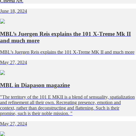
Cinema Art.
June 18, 2024
MBL’s Juergen Reis explains the 101 X-Treme Mk II
and much more
MBL’s Juergen Reis explains the 101 X-Treme MK II and much more
May 27, 2024
MBL in Diapason magazine
"The territory of the 101 E MKII is a blend of sensuality, spatialization
and refinement all their own. Recreating presence, emotion and
context, rather than deconstructing and flattening. Such is their
promise, such is their noble mission. "
May 27, 2024