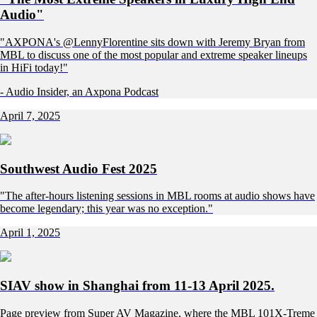
Audio"
"AXPONA's @LennyFlorentine sits down with Jeremy Bryan from
MBL to discuss one of the most popular and extreme speaker lineups
in HiFi today!"
- Audio Insider, an Axpona Podcast
April 7, 2025
Southwest Audio Fest 2025
"The after-hours listening sessions in MBL rooms at audio shows have
become legendary; this year was no exception."
April 1, 2025
SIAV show in Shanghai from 11-13 April 2025.
Page preview from Super AV Magazine, where the MBL 101X-Treme