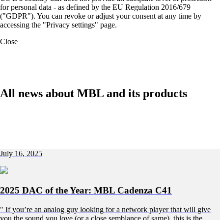
for personal data - as defined by the EU Regulation 2016/679
("GDPR"). You can revoke or adjust your consent at any time by
accessing the "Privacy settings" page.
Close
All news about MBL and its products
July 16, 2025
2025 DAC of the Year: MBL Cadenza C41
" If you’re an analog guy looking for a network player that will give
you the sound you love (or a close semblance of same), this is the