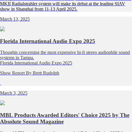
MKII Radialstrahler system will make its debut at the leading SIAV
show in Shanghai from 11-13 April 2025.
March 13, 2025
Florida International Audio Expo 2025
Thoughts concerning the most expensive hi-fi stereo audiophile sound
systems in Tampa.
Florida International Audio Expo 2025
Show Report By Brett Rudolph
March 3, 2025
MBL Products Awarded Editors' Choice 2025 by The
Absolute Sound Magazine