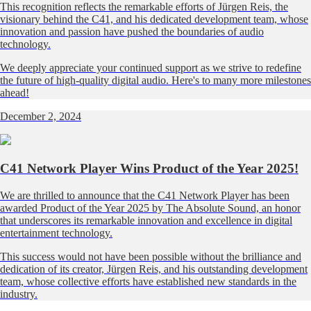
This recognition reflects the remarkable efforts of Jürgen Reis, the
visionary behind the C41, and his dedicated development team, whose
innovation and passion have pushed the boundaries of audio
technology.
We deeply appreciate your continued support as we strive to redefine
the future of high-quality digital audio. Here's to many more milestones
ahead!
December 2, 2024
C41 Network Player Wins Product of the Year 2025!
We are thrilled to announce that the C41 Network Player has been
awarded Product of the Year 2025 by The Absolute Sound, an honor
that underscores its remarkable innovation and excellence in digital
entertainment technology.
This success would not have been possible without the brilliance and
dedication of its creator, Jürgen Reis, and his outstanding development
team, whose collective efforts have established new standards in the
industry.