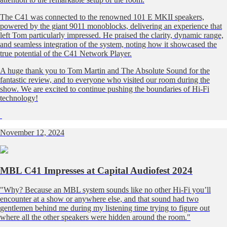
The C41 was connected to the renowned 101 E MKII speakers,
powered by the giant 9011 monoblocks, delivering an experience that
left Tom particularly impressed. He praised the clarity, dynamic range,
and seamless integration of the system, noting how it showcased the
true potential of the C41 Network Player.
A huge thank you to Tom Martin and The Absolute Sound for the
fantastic review, and to everyone who visited our room during the
show. We are excited to continue pushing the boundaries of Hi-Fi
technology!
November 12, 2024
MBL C41 Impresses at Capital Audiofest 2024
"Why? Because an MBL system sounds like no other Hi-Fi you’ll
encounter at a show or anywhere else, and that sound had two
gentlemen behind me during my listening time trying to figure out
where all the other speakers were hidden around the room."