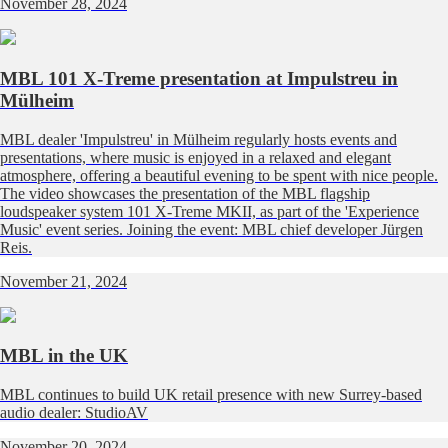
November 28, 2024
MBL 101 X-Treme presentation at Impulstreu in
Mülheim
MBL dealer 'Impulstreu' in Mülheim regularly hosts events and
presentations, where music is enjoyed in a relaxed and elegant
atmosphere, offering a beautiful evening to be spent with nice people.
The video showcases the presentation of the MBL flagship
loudspeaker system 101 X-Treme MKII, as part of the 'Experience
Music' event series. Joining the event: MBL chief developer Jürgen
Reis.
November 21, 2024
MBL in the UK
MBL continues to build UK retail presence with new Surrey-based
audio dealer: StudioAV
November 20, 2024