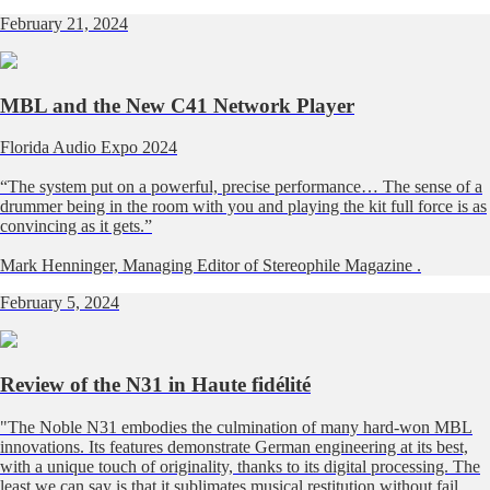
February 21, 2024
MBL and the New C41 Network Player
Florida Audio Expo 2024
“The system put on a powerful, precise performance… The sense of a
drummer being in the room with you and playing the kit full force is as
convincing as it gets.”
Mark Henninger, Managing Editor of
Stereophile Magazine
.
February 5, 2024
Review of the N31 in Haute fidélité
"The Noble N31 embodies the culmination of many hard-won MBL
innovations. Its features demonstrate German engineering at its best,
with a unique touch of originality, thanks to its digital processing. The
least we can say is that it sublimates musical restitution without fail,