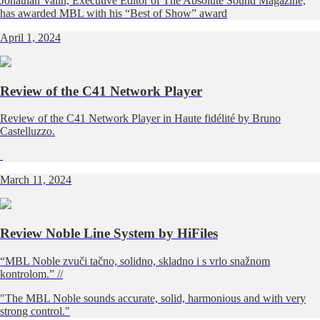
Jonathan Valin, Executive Editor of The Absolute Sound Magazine,
has awarded MBL with his “Best of Show” award
April 1, 2024
Review of the C41 Network Player
Review of the C41 Network Player in Haute fidélité by Bruno
Castelluzzo.
March 11, 2024
Review Noble Line System by HiFiles
“MBL Noble zvuči tačno, solidno, skladno i s vrlo snažnom
kontrolom.” //
"The MBL Noble sounds accurate, solid, harmonious and with very
strong control."