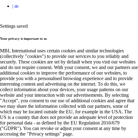
Settings saved
Your privacy is important to us
MBL International uses certain cookies and similar technologies
(collectively "cookies") to provide our services to you reliably and
securely. These cookies are set by default when you visit our websites
and do not require consent. With your consent, we and our partners use
additional cookies to improve the performance of our websites, to
provide you with a personalised browsing experience and to provide
interesting content and advertising on the internet. To do this, we
collect information about your devices, your usage patterns on our
website and your interaction with our advertisements. By selecting
"Accept", you consent to our use of additional cookies and agree that
we may share the information collected with our partners, some of
which may be located outside the EU, for example in the USA. The
US is a country that does not provide an adequate level of protection
for personal data - as defined by the EU Regulation 2016/679
("GDPR"). You can revoke or adjust your consent at any time by
accessing the "Privacy settings" page.