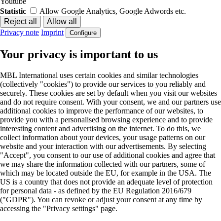
Youtube
Statistic
Allow Google Analytics, Google Adwords etc.
Privacy note
Imprint
Configure
Your privacy is important to us
MBL International uses certain cookies and similar technologies
(collectively "cookies") to provide our services to you reliably and
securely. These cookies are set by default when you visit our websites
and do not require consent. With your consent, we and our partners use
additional cookies to improve the performance of our websites, to
provide you with a personalised browsing experience and to provide
interesting content and advertising on the internet. To do this, we
collect information about your devices, your usage patterns on our
website and your interaction with our advertisements. By selecting
"Accept", you consent to our use of additional cookies and agree that
we may share the information collected with our partners, some of
which may be located outside the EU, for example in the USA. The
US is a country that does not provide an adequate level of protection
for personal data - as defined by the EU Regulation 2016/679
("GDPR"). You can revoke or adjust your consent at any time by
accessing the "Privacy settings" page.