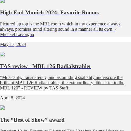
High End Munich 2024: Favorite Rooms
Pictured up top is the MBL room which in my experience always,
always, promises mind altering sound in a manner all its own. -
Michael Lavorgna
May 17, 2024
TAS review - MBL 126 Radialstrahler
"Musicality, transparency, and astounding spatiality underscore the
brilliant MBL 126 Radialstrahler, the extraordinary little sister to the
MBL 120" - REVIEW by TAS Staff
April 8, 2024
The “Best of Show” award