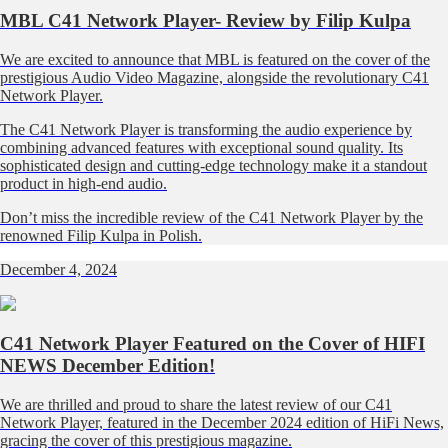
MBL C41 Network Player- Review by Filip Kulpa
We are excited to announce that MBL is featured on the cover of the
prestigious Audio Video Magazine, alongside the revolutionary C41
Network Player.
The C41 Network Player is transforming the audio experience by
combining advanced features with exceptional sound quality. Its
sophisticated design and cutting-edge technology make it a standout
product in high-end audio.
Don’t miss the incredible review of the C41 Network Player by the
renowned Filip Kulpa in Polish.
December 4, 2024
C41 Network Player Featured on the Cover of HIFI
NEWS December Edition!
We are thrilled and proud to share the latest review of our C41
Network Player, featured in the December 2024 edition of HiFi News,
gracing the cover of this prestigious magazine.