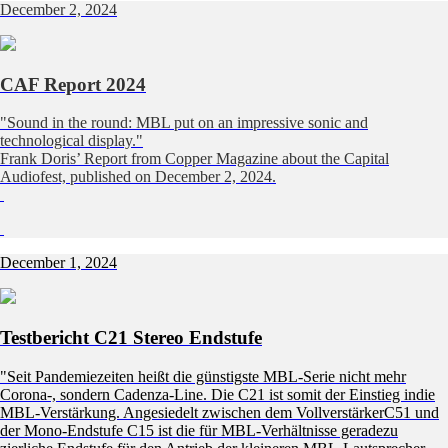
December 2, 2024
CAF Report 2024
"Sound in the round: MBL put on an impressive sonic and
technological display."
Frank Doris’ Report from Copper Magazine about the Capital
Audiofest, published on December 2, 2024.
December 1, 2024
Testbericht C21 Stereo Endstufe
"Seit Pandemiezeiten heißt die günstigste MBL-Serie nicht mehr
Corona-, sondern Cadenza-Line. Die C21 ist somit der Einstieg indie
MBL-Verstärkung. Angesiedelt zwischen dem VollverstärkerC51 und
der Mono-Endstufe C15 ist die für MBL-Verhältnisse geradezu