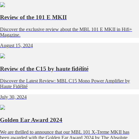
Review of the 101 E MKII
Discover the exclusive review about the MBL 101 E MKII in Hifi+
Magazine.
August 15, 2024
Review of the C15 by haute fidélité
Discover the Latest Review: MBL C15 Mono Power Amplifier by
Haute Fidélité
July 30, 2024
Golden Ear Award 2024
We are thrilled to announce that our MBL 101 X-Treme MKII has
been awarded with the Golden Ear Award 2024 by The Absolute