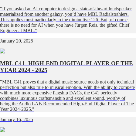
"If you asked an AI computer to design a state-of-the-art loudspeaker
materialized from another galaxy, you’d have MBL Radialstrahlers.
This applies most particularly to the diminutive 126. But, of course,
there is no need for AI when you have Jürgen Reis, the gifted Chief
Engineer at MBL."
January 20, 2025
MBL C41- HIGH-END DIGITAL PLAYER OF THE
YEAR 2024 - 2025
"MBL C41 proves that a digital music source needs not only technical
perfection but also true to musical emotion. With the ability to compete
with much more expensive flagship DACs, the C41 perfectly
combines luxurious craftsmanship and excellent sound, worthy of
being the Audio LAB Recommended High-End Digital Player of The
Year 2024-2025."
January 16, 2025