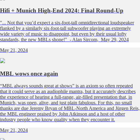
Hifi + Munich High-End 2024: Final Round-Up
"... Not that you’d expect a six-foot-tall omnidirectional loudspeaker
flanked by a similarly six-foot-tall subwoofer playing an extremely
wide variety of music to disappoint, but even by their usual lofty
standards, the new MBLs shone!" - Alan Sircom, May 29, 2024
May 21, 2024
MBL wows once again
“MBL always sounds great at shows” is an axiom so often repeated
that it could serve as an audiophile mantra, but it accurately describes
the experience of hearing a full-range, air-filled presentation that, in
Munich, was open, alive, and just plain fabulous. For this, no small
thanks are due Jeremy Bryan of MBL-North America and Jürgen Reis,
the MBL engineer praised by John Atkinson and a host of other
industry people who know quality when they encounter it.
May 21, 2024