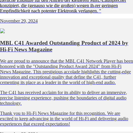
zierliche Endstufe für den Antrieb der kleineren MBL-Lautsprecher
konzipiert, die (genauso wie die großen) wegen ih-rer geringen
Empfindlichkeit nach potenter Elektronik verlangen. "
November 29, 2024
MBL C41 Awarded Outstanding Product of 2024 by
Hi-Fi News Magazine
We are proud to announce that the MBL C41 Network Player has been
honored with the "Outstanding Product Award 2024" from Hi-Fi
News Magazine. This prestigious accolade highlights the cutting-edge
innovation and exceptional quality that define the C41, further
cementing its place as a leader in the world of high-end audio.
The C41 has received acclaim for its ability to deliver an immersive,
precise listening experience, pushing the boundaries of digital audio
technology.
Thank you to Hi-Fi News Magazine for this recognition. We are
excited to keep advancing in the world of Hi-Fi and delivering audio
experiences that exceed expectations!