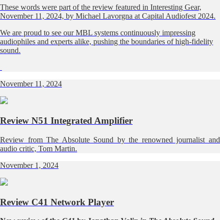
These words were part of the review featured in Interesting Gear,
November 11, 2024, by Michael Lavorgna at Capital Audiofest 2024.
We are proud to see our MBL systems continuously impressing
audiophiles and experts alike, pushing the boundaries of high-fidelity
sound.
November 11, 2024
Review N51 Integrated Amplifier
Review from The Absolute Sound by the renowned journalist and
audio critic, Tom Martin.
November 1, 2024
Review C41 Network Player