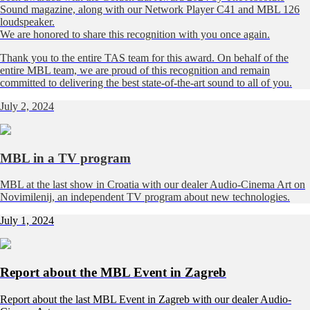
Sound magazine, along with our Network Player C41 and MBL 126
loudspeaker.
We are honored to share this recognition with you once again.
Thank you to the entire TAS team for this award. On behalf of the
entire MBL team, we are proud of this recognition and remain
committed to delivering the best state-of-the-art sound to all of you.
July 2, 2024
MBL in a TV program
MBL at the last show in Croatia with our dealer
Audio-Cinema Art
on
Novimilenij, an independent TV program about new technologies.
July 1, 2024
Report about the MBL Event in Zagreb
Report about the last MBL Event in Zagreb with our dealer Audio-