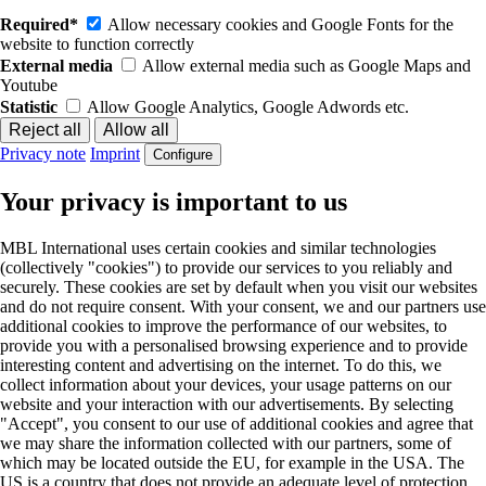
Required*
Allow necessary cookies and Google Fonts for the
website to function correctly
External media
Allow external media such as Google Maps and
Youtube
Statistic
Allow Google Analytics, Google Adwords etc.
Privacy note
Imprint
Configure
Your privacy is important to us
MBL International uses certain cookies and similar technologies
(collectively "cookies") to provide our services to you reliably and
securely. These cookies are set by default when you visit our websites
and do not require consent. With your consent, we and our partners use
additional cookies to improve the performance of our websites, to
provide you with a personalised browsing experience and to provide
interesting content and advertising on the internet. To do this, we
collect information about your devices, your usage patterns on our
website and your interaction with our advertisements. By selecting
"Accept", you consent to our use of additional cookies and agree that
we may share the information collected with our partners, some of
which may be located outside the EU, for example in the USA. The
US is a country that does not provide an adequate level of protection