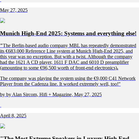
May 27, 2025
Munich High-End 2025: Systems and everything else!
"
The Berlin-based audio company MBL has repeatedly demonstrated
its €683,000 Reference Line system at Munich High-End 2025, and
this year was no exception. But with a twist. Although the company
had the 1621 A CD player, 1611 F DAC and 6010 D preamplifier
(amounting to some €96,500 worth of front-end electronics)
.
The company was playing the system using the €9,000 C41 Network
Player from the Cadenza line. It worked extremely well, too!"
by by Alan Sircom, Hifi + Magazine, May 27, 2025
April 8, 2025
"The Most Extreme Speakers in Luxury High End