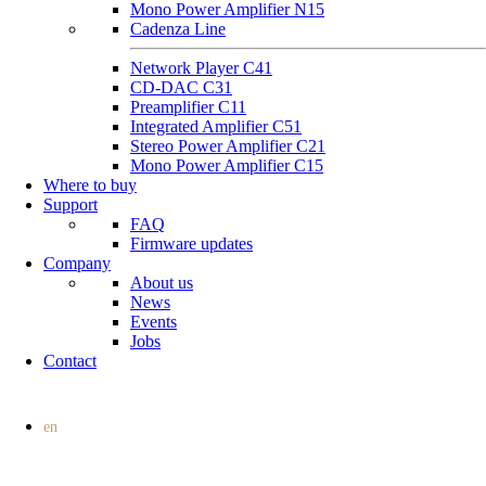
Mono Power Amplifier N15
Cadenza Line
Network Player C41
CD-DAC C31
Preamplifier C11
Integrated Amplifier C51
Stereo Power Amplifier C21
Mono Power Amplifier C15
Where to buy
Support
FAQ
Firmware updates
Company
About us
News
Events
Jobs
Contact