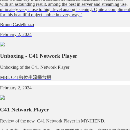
with an astounding result, among the best in server and streaming use,
ultimately very close to high-level analog listening. Quite a compliment
for this beautiful object, noble in every way."
Bruno Castelluzzo
February 2, 2024
Unboxing - C41 Network Player
Unboxing of the C41 Network Player
MBL C41數位串流播放機
February 2, 2024
C41 Network Player
Review of the new C41 Network Player in MY-HIEND.