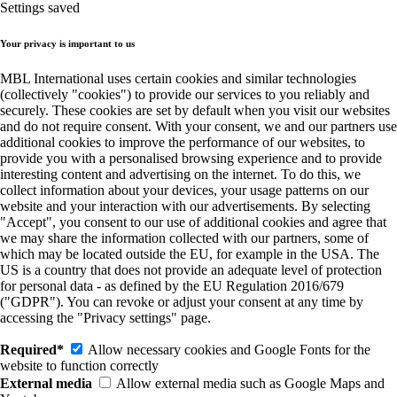
Settings saved
Your privacy is important to us
MBL International uses certain cookies and similar technologies
(collectively "cookies") to provide our services to you reliably and
securely. These cookies are set by default when you visit our websites
and do not require consent. With your consent, we and our partners use
additional cookies to improve the performance of our websites, to
provide you with a personalised browsing experience and to provide
interesting content and advertising on the internet. To do this, we
collect information about your devices, your usage patterns on our
website and your interaction with our advertisements. By selecting
"Accept", you consent to our use of additional cookies and agree that
we may share the information collected with our partners, some of
which may be located outside the EU, for example in the USA. The
US is a country that does not provide an adequate level of protection
for personal data - as defined by the EU Regulation 2016/679
("GDPR"). You can revoke or adjust your consent at any time by
accessing the "Privacy settings" page.
Required*
Allow necessary cookies and Google Fonts for the
website to function correctly
External media
Allow external media such as Google Maps and